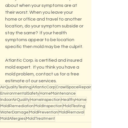
about when your symptoms are at 
their worst. When you leave your 
home or office and travel to another 
location, do your symptom subside or 
stay the same?  If your health 
symptoms appear to be location 
specific then mold may be the culprit.
Atlantic Corp. is certified and insured 
mold expert.  If you think you have a 
mold problem, contact us for a free 
estimate of our services.
AirQualityTesting
AtlanticCorp
CrawlSpaceRepair
EnvironmentalSafety
HomeMaintenance
IndoorAirQuality
HomeInspection
HealthyHome
MoldRemediation
MoldInspection
MoldTesting
WaterDamage
MoldPrevention
MoldRemoval
MoldAllergies
MoldTreatment