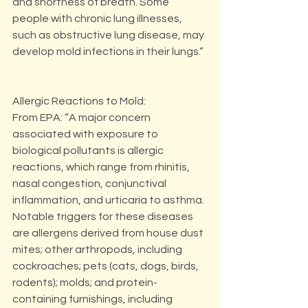
and shortness of breath. Some 
people with chronic lung illnesses, 
such as obstructive lung disease, may 
develop mold infections in their lungs.”
Allergic Reactions to Mold:
From EPA: “A major concern 
associated with exposure to 
biological pollutants is allergic 
reactions, which range from rhinitis, 
nasal congestion, conjunctival 
inflammation, and urticaria to asthma. 
Notable triggers for these diseases 
are allergens derived from house dust 
mites; other arthropods, including 
cockroaches; pets (cats, dogs, birds, 
rodents); molds; and protein-
containing furnishings, including 