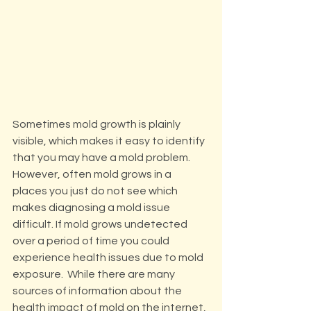
Sometimes mold growth is plainly 
visible, which makes it easy to identify 
that you may have a mold problem.  
However, often mold grows in a 
places you just do not see which 
makes diagnosing a mold issue 
difficult. If mold grows undetected 
over a period of time you could 
experience health issues due to mold 
exposure.  While there are many 
sources of information about the 
health impact of mold on the internet, 