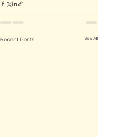
See All
Recent Posts