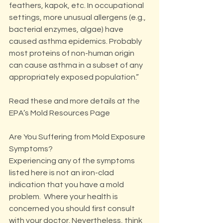
feathers, kapok, etc. In occupational 
settings, more unusual allergens (e.g., 
bacterial enzymes, algae) have 
caused asthma epidemics. Probably 
most proteins of non-human origin 
can cause asthma in a subset of any 
appropriately exposed population.”
Read these and more details at the 
EPA’s Mold Resources Page
Are You Suffering from Mold Exposure 
Symptoms?
Experiencing any of the symptoms 
listed here is not an iron-clad 
indication that you have a mold 
problem.  Where your health is 
concerned you should first consult 
with your doctor. Nevertheless, think 