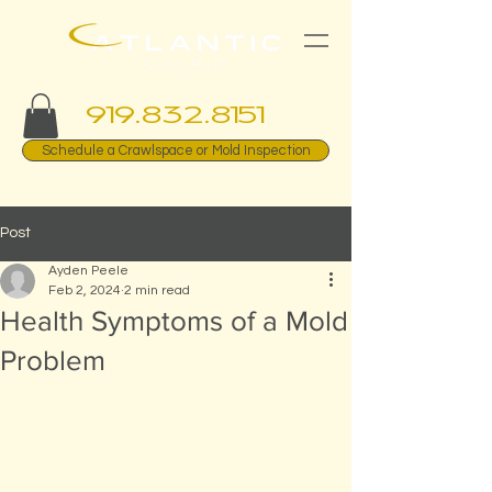
919.832.8151
Schedule a Crawlspace or Mold Inspection
Post
Ayden Peele
Feb 2, 2024
2 min read
Health Symptoms of a Mold
Problem