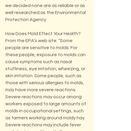
we decided none are as reliable or as 
well researched as the Environmental 
Protection Agency.
How Does Mold Effect Your Health?
From the EPA’s web site: “Some 
people are sensitive to molds. For 
these people, exposure to molds can 
cause symptoms such as nasal 
stuffiness, eye irritation, wheezing, or 
skin irritation. Some people, such as 
those with serious allergies to molds, 
may have more severe reactions. 
Severe reactions may occur among 
workers exposed to large amounts of 
molds in occupational settings, such 
as farmers working around moldy hay. 
Severe reactions may include fever 