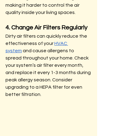
making it harder to control the air 
quality inside your living spaces.
4. Change Air Filters Regularly
Dirty air filters can quickly reduce the 
effectiveness of your 
HVAC 
system
 and cause allergens to 
spread throughout your home. Check 
your system’s air filter every month, 
and replace it every 1-3 months during 
peak allergy season. Consider 
upgrading to a HEPA filter for even 
better filtration.