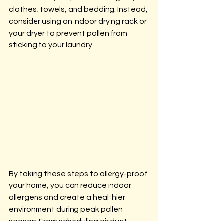
clothes, towels, and bedding. Instead, 
consider using an indoor drying rack or 
your dryer to prevent pollen from 
sticking to your laundry.
By taking these steps to allergy-proof 
your home, you can reduce indoor 
allergens and create a healthier 
environment during peak pollen 
season. From scheduling air duct 