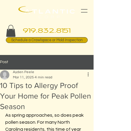
919.832.8151
Schedule a Crawlspace or Mold Inspection
Post
Ayden Peele
Mar 11, 2025
4 min read
10 Tips to Allergy Proof
Your Home for Peak Pollen
Season
As spring approaches, so does peak 
pollen season. For many North 
Carolina residents, this time of year 