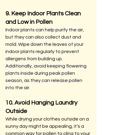
9. Keep Indoor Plants Clean 
and Low in Pollen
Indoor plants can help purify the air, 
but they can also collect dust and 
mold. Wipe down the leaves of your 
indoor plants regularly to prevent 
allergens from building up. 
Additionally, avoid keeping flowering 
plants inside during peak pollen 
season, as they can release pollen 
into the air.
10. Avoid Hanging Laundry 
Outside
While drying your clothes outside on a 
sunny day might be appealing, it’s a 
common way for pollen to cling to your 