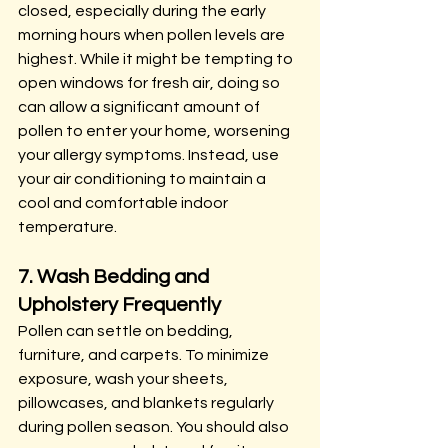
closed, especially during the early 
morning hours when pollen levels are 
highest. While it might be tempting to 
open windows for fresh air, doing so 
can allow a significant amount of 
pollen to enter your home, worsening 
your allergy symptoms. Instead, use 
your air conditioning to maintain a 
cool and comfortable indoor 
temperature.
7. Wash Bedding and 
Upholstery Frequently
Pollen can settle on bedding, 
furniture, and carpets. To minimize 
exposure, wash your sheets, 
pillowcases, and blankets regularly 
during pollen season. You should also 