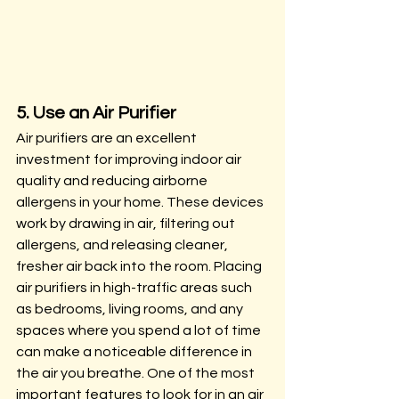
5. Use an Air Purifier
Air purifiers are an excellent 
investment for improving indoor air 
quality and reducing airborne 
allergens in your home. These devices 
work by drawing in air, filtering out 
allergens, and releasing cleaner, 
fresher air back into the room. Placing 
air purifiers in high-traffic areas such 
as bedrooms, living rooms, and any 
spaces where you spend a lot of time 
can make a noticeable difference in 
the air you breathe. One of the most 
important features to look for in an air 