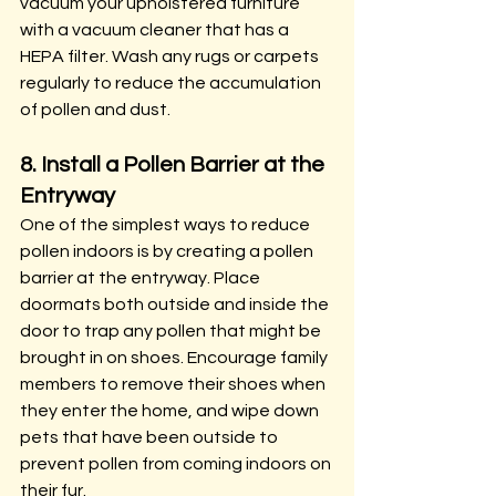
vacuum your upholstered furniture 
with a vacuum cleaner that has a 
HEPA filter. Wash any rugs or carpets 
regularly to reduce the accumulation 
of pollen and dust.
8. Install a Pollen Barrier at the 
Entryway
One of the simplest ways to reduce 
pollen indoors is by creating a pollen 
barrier at the entryway. Place 
doormats both outside and inside the 
door to trap any pollen that might be 
brought in on shoes. Encourage family 
members to remove their shoes when 
they enter the home, and wipe down 
pets that have been outside to 
prevent pollen from coming indoors on 
their fur.