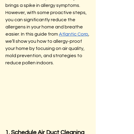
brings a spike in allergy symptoms. 
However, with some proactive steps, 
you can significantly reduce the 
allergens in your home and breathe 
easier. In this guide from 
Atlantic Corp
, 
we’ll show you how to allergy-proof 
your home by focusing on air quality, 
mold prevention, and strategies to 
reduce pollen indoors.
1. Schedule Air Duct Cleaning 