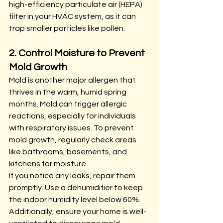
high-efficiency particulate air (HEPA) 
filter in your HVAC system, as it can 
trap smaller particles like pollen.
2. Control Moisture to Prevent 
Mold Growth
Mold is another major allergen that 
thrives in the warm, humid spring 
months. Mold can trigger allergic 
reactions, especially for individuals 
with respiratory issues. To prevent 
mold growth, regularly check areas 
like bathrooms, basements, and 
kitchens for moisture.
If you notice any leaks, repair them 
promptly. Use a dehumidifier to keep 
the indoor humidity level below 60%. 
Additionally, ensure your home is well-