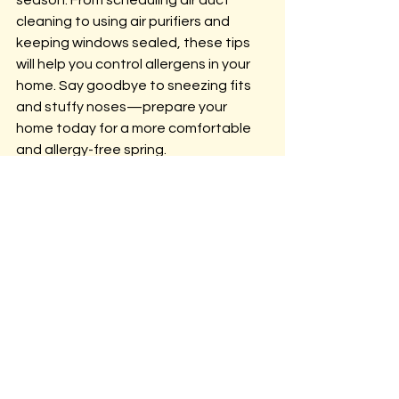
cleaning to using air purifiers and 
keeping windows sealed, these tips 
will help you control allergens in your 
home. Say goodbye to sneezing fits 
and stuffy noses—prepare your 
home today for a more comfortable 
and allergy-free spring.
If you're looking for professional 
assistance with air duct cleaning, 
mold prevention, or other indoor 
allergy solutions in North Carolina, 
contact us here at 
Atlantic Corp
 to 
ensure your home is properly 
prepared for allergy season.
AirQualityTesting
AtlanticCorp
CrawlSpaceRepair
airductcleaningtips
airpurifiersforallergies