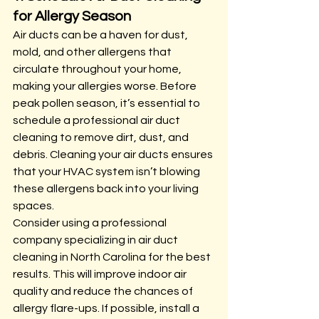
for Allergy Season
Air ducts can be a haven for dust, 
mold, and other allergens that 
circulate throughout your home, 
making your allergies worse. Before 
peak pollen season, it’s essential to 
schedule a professional air duct 
cleaning to remove dirt, dust, and 
debris. Cleaning your air ducts ensures 
that your HVAC system isn’t blowing 
these allergens back into your living 
spaces.
Consider using a professional 
company specializing in air duct 
cleaning in North Carolina for the best 
results. This will improve indoor air 
quality and reduce the chances of 
allergy flare-ups. If possible, install a 