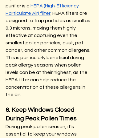
purifier is a 
HEPA (High-Efficiency 
Particulate Air) filter
. HEPA filters are 
designed to trap particles as small as 
0.3 microns, making them highly 
effective at capturing even the 
smallest pollen particles, dust, pet 
dander, and other common allergens. 
This is particularly beneficial during 
peak allergy seasons when pollen 
levels can be at their highest, as the 
HEPA filter can help reduce the 
concentration of these allergens in 
the air.
6. Keep Windows Closed 
During Peak Pollen Times
During peak pollen season, it’s 
essential to keep your windows 