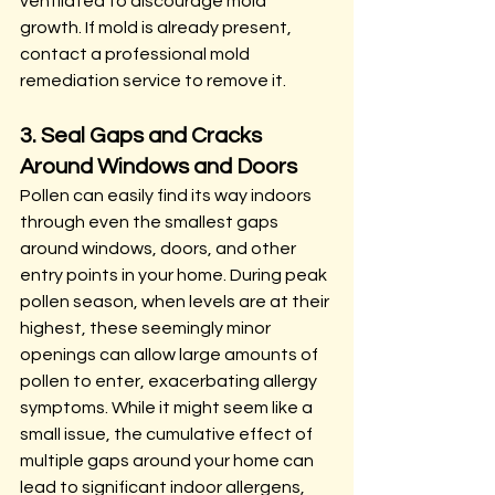
ventilated to discourage mold 
growth. If mold is already present, 
contact a professional mold 
remediation service to remove it.
3. Seal Gaps and Cracks 
Around Windows and Doors
Pollen can easily find its way indoors 
through even the smallest gaps 
around windows, doors, and other 
entry points in your home. During peak 
pollen season, when levels are at their 
highest, these seemingly minor 
openings can allow large amounts of 
pollen to enter, exacerbating allergy 
symptoms. While it might seem like a 
small issue, the cumulative effect of 
multiple gaps around your home can 
lead to significant indoor allergens, 