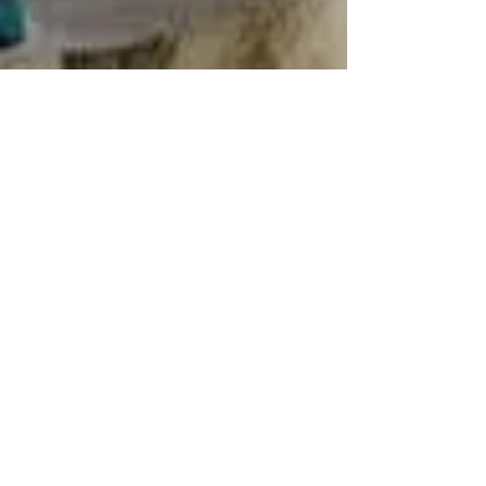
Ayden Peele
Jan 15, 2025
3 min read