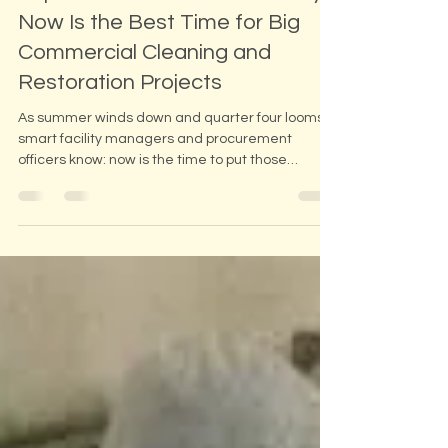
September Power Moves: Why
Now Is the Best Time for Big
Commercial Cleaning and
Restoration Projects
As summer winds down and quarter four looms,
smart facility managers and procurement
officers know: now is the time to put those
remaining budget dollars to work. At Atlantic
Corp, we specialize in large-scale commercial
and industrial cleaning, mold remediation, crawl
space solutions, and duct system sanitizing, and
fall is our busiest and most strategic season for
big jobs.