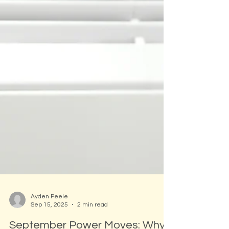
Ayden Peele
Sep 15, 2025
2 min read