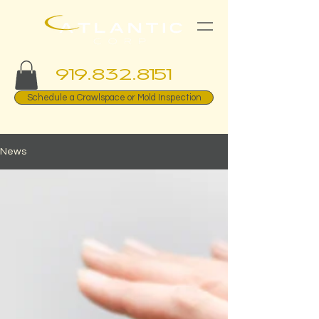
919.832.8151
Schedule a Crawlspace or Mold Inspection
News